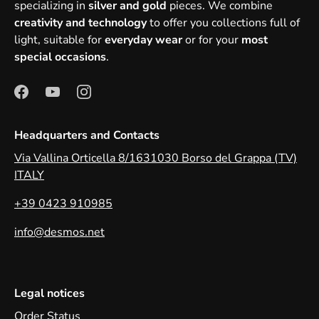
specializing in
silver and gold
pieces. We combine
creativity and technology
to offer you collections full of
light, suitable for
everyday wear
or for your
most
special occasions
.
Headquarters and Contacts
Via Vallina Orticella 8/1631030 Borso del Grappa (TV)
ITALY
+39 0423 910985
info@desmos.net
Legal notices
Order Status