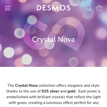
Skip
to
0
content
Crystal Nova
The
Crystal Nova
collection offers elegance and style
thanks to the use of
925 silver
and
gold
. Each jewel is
embellished with brilliant crystals that reflect the light
with grace, creating a luminous effect perfect for any