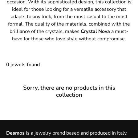
occasion. With its sophisticated design, this collection is
ideal for those looking for a versatile accessory that
adapts to any look, from the most casual to the most
formal. The quality of the materials, combined with the
brilliance of the crystals, makes
Crystal Nova
a must-
have for those who love style without compromise.
0 jewels found
Sorry, there are no products in this
collection
Desmos
is a jewelry brand based and produced in Italy,