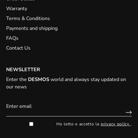
Warranty
Terms & Conditions
Payments and shipping
FAQs
Contact Us
NEWSLETTER
Enter the
DESMOS
world and always stay updated on
our news
Ho letto e accetto la
privacy policy
.