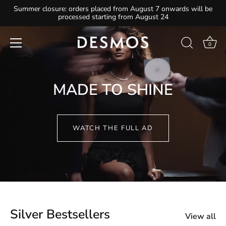
Skip
Summer closure: orders placed from August 7 onwards will be
processed starting from August 24
to
content
0
MADE TO SHINE
WATCH THE FULL AD
Silver Bestsellers
View all