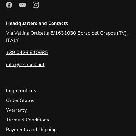
Headquarters and Contacts
Via Vallina Orticella 8/1631030 Borso del Grappa (TV)
ITALY
+39 0423 910985
info@desmos.net
Legal notices
Order Status
Warranty
Terms & Conditions
Payments and shipping