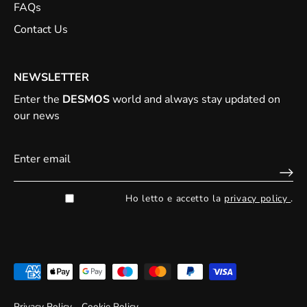
FAQs
Contact Us
NEWSLETTER
Enter the
DESMOS
world and always stay updated on
our news
Ho letto e accetto la
privacy policy
.
Privacy Policy
Cookie Policy