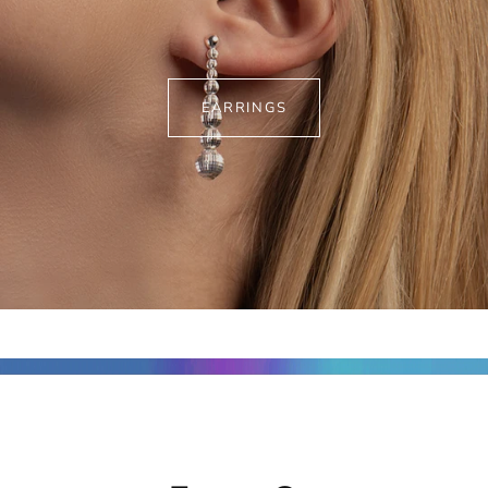
EARRINGS