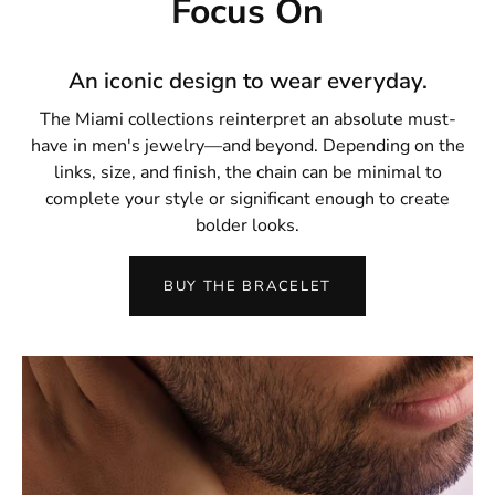
Focus On
An iconic design to wear everyday.
The Miami collections reinterpret an absolute must-
have in men's jewelry—and beyond. Depending on the
links, size, and finish, the chain can be minimal to
complete your style or significant enough to create
bolder looks.
BUY THE BRACELET