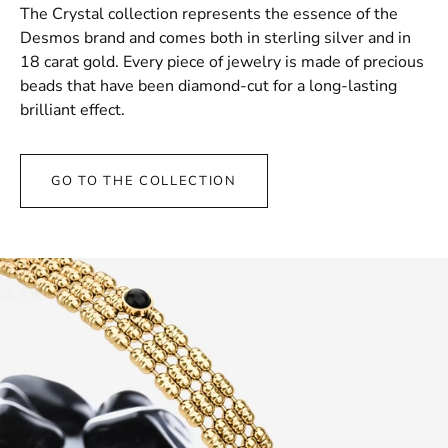
The Crystal collection represents the essence of the
Desmos brand and comes both in sterling silver and in
18 carat gold. Every piece of jewelry is made of precious
beads that have been diamond-cut for a long-lasting
brilliant effect.
GO TO THE COLLECTION