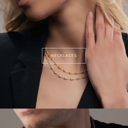
NECKLACES