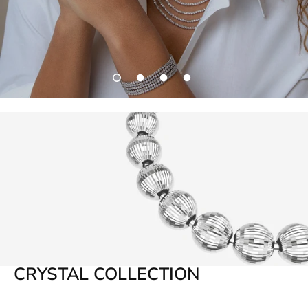
THE ICON
CRYSTAL COLLECTION