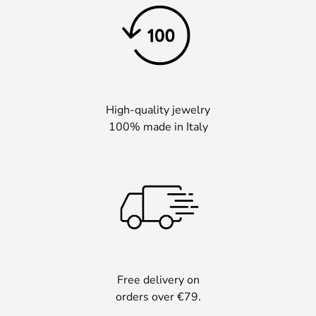
High-quality jewelry
100% made in Italy
Free delivery on
orders over €79.