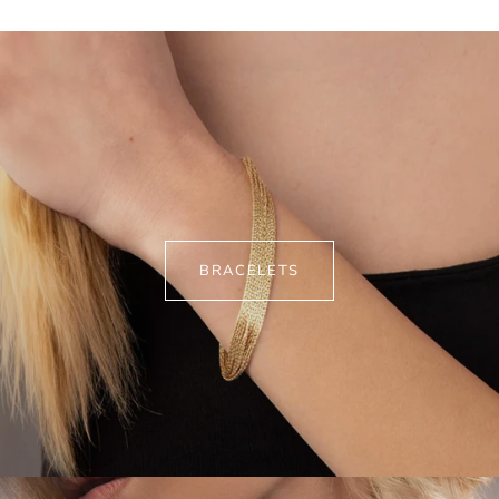
BRACELETS