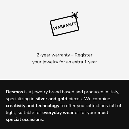
2-year warranty – Register
your jewelry for an extra 1 year
Desmos
is a jewelry brand based and produced in Italy,
specializing in
silver and gold
pieces. We combine
creativity and technology
to offer you collections full of
light, suitable for
everyday wear
or for your
most
special occasions
.