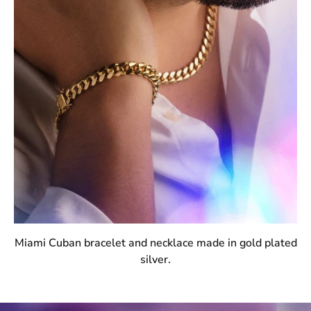
Miami Cuban bracelet and necklace made in gold plated
silver.