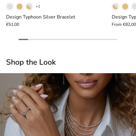
Yellow
White
Gunmetal
Whi
+1
Design Typhoon Silver Bracelet
Design Typ
€51,00
From
€82,0
Shop the Look