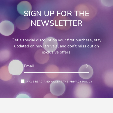
SIGN UP FOR THE
NEWSLETTER
Get a special discount on your first purchase, stay
updated on new arrivals, and don’t miss out on
exclusive offers.
I HAVE READ AND ACCEPT THE
PRIVACY POLICY