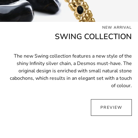
NEW ARRIVAL
SWING COLLECTION
The new Swing collection features a new style of the
shiny Infinity silver chain, a Desmos must-have. The
original design is enriched with small natural stone
cabochons, which results in an elegant set with a touch
of colour.
PREVIEW