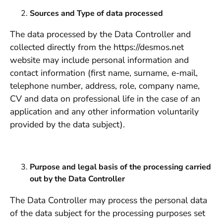
Sources and Type of data processed
The data processed by the Data Controller and
collected directly from the https://desmos.net
website may include personal information and
contact information (first name, surname, e-mail,
telephone number, address, role, company name,
CV and data on professional life in the case of an
application and any other information voluntarily
provided by the data subject).
Purpose and legal basis of the processing carried
out by the Data Controller
The Data Controller may process the personal data
of the data subject for the processing purposes set