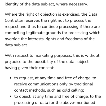
identity of the data subject, where necessary.
Where the right of objection is exercised, the Data
Controller reserves the right not to process the
request and thus to continue processing if there are
compelling legitimate grounds for processing which
override the interests, rights and freedoms of the
data subject.
With respect to marketing purposes, this is without
prejudice to the possibility of the data subject
having given their consent:
to request, at any time and free of charge, to
receive communications only by traditional
contact methods, such as cold calling;
to object, at any time and free of charge, to the
processing of data for the above-mentioned