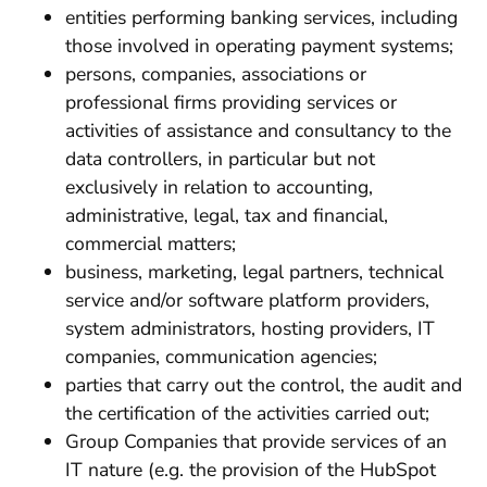
entities performing banking services, including
those involved in operating payment systems;
persons, companies, associations or
professional firms providing services or
activities of assistance and consultancy to the
data controllers, in particular but not
exclusively in relation to accounting,
administrative, legal, tax and financial,
commercial matters;
business, marketing, legal partners, technical
service and/or software platform providers,
system administrators, hosting providers, IT
companies, communication agencies;
parties that carry out the control, the audit and
the certification of the activities carried out;
Group Companies that provide services of an
IT nature (e.g. the provision of the HubSpot