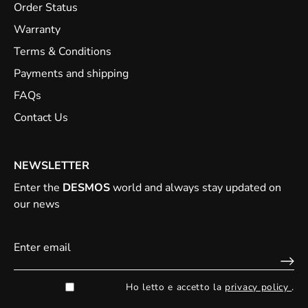
Order Status
Warranty
Terms & Conditions
Payments and shipping
FAQs
Contact Us
NEWSLETTER
Enter the
DESMOS
world and always stay updated on
our news
Ho letto e accetto la
privacy policy
.