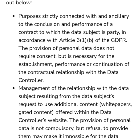
out below:
Purposes strictly connected with and ancillary
to the conclusion and performance of a
contract to which the data subject is party, in
accordance with Article 6(1)(b) of the GDPR.
The provision of personal data does not
require consent, but is necessary for the
establishment, performance or continuation of
the contractual relationship with the Data
Controller.
Management of the relationship with the data
subject resulting from the data subject’s
request to use additional content (whitepapers,
gated content) offered within the Data
Controller’s website. The provision of personal
data is not compulsory, but refusal to provide
them may make it impossible for the data