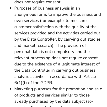
does not require consent.
Purposes of business analysis in an
anonymous form: to improve the business and
own services (for example, to measure
customer satisfaction with the quality of the
services provided and the activities carried out
by the Data Controller, by carrying out studies
and market research). The provision of
personal data is not compulsory and the
relevant processing does not require consent
due to the existence of a legitimate interest of
the Data Controller in carrying out business
analysis activities in accordance with Article
6(1)(f) of the GDPR.
Marketing purposes for the promotion and sale
of products and services similar to those
already purchased by the data subject (so-