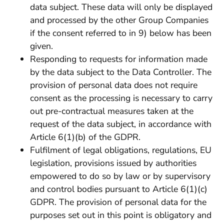
data subject. These data will only be displayed
and processed by the other Group Companies
if the consent referred to in 9) below has been
given.
Responding to requests for information made
by the data subject to the Data Controller. The
provision of personal data does not require
consent as the processing is necessary to carry
out pre-contractual measures taken at the
request of the data subject, in accordance with
Article 6(1)(b) of the GDPR.
Fulfilment of legal obligations, regulations, EU
legislation, provisions issued by authorities
empowered to do so by law or by supervisory
and control bodies pursuant to Article 6(1)(c)
GDPR. The provision of personal data for the
purposes set out in this point is obligatory and