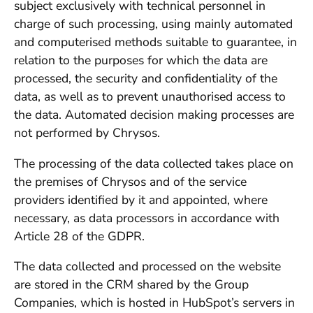
subject exclusively with technical personnel in
charge of such processing, using mainly automated
and computerised methods suitable to guarantee, in
relation to the purposes for which the data are
processed, the security and confidentiality of the
data, as well as to prevent unauthorised access to
the data. Automated decision making processes are
not performed by Chrysos.
The processing of the data collected takes place on
the premises of Chrysos and of the service
providers identified by it and appointed, where
necessary, as data processors in accordance with
Article 28 of the GDPR.
The data collected and processed on the website
are stored in the CRM shared by the Group
Companies, which is hosted in HubSpot’s servers in