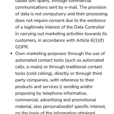
called soft spam), through commercial
communications sent by e-mail. The provision
of data is not compulsory and their processing
does not require consent due to the existence
of a legitimate interest of the Data Controller
in carrying out marketing activities towards its
customers, in accordance with Article 6(1)(f)
GDPR.
Own marketing purposes: through the use of
automated contact tools (such as automated
calls, e-mails) or through traditional contact
tools (cold calling), directly or through third
party companies, with reference to their
products and services i) sending and/or
proposing by telephone informative,
commercial, advertising and promotional
material, also personalised/of specific interest,
on the basis of the information obtained