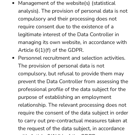
Management of the website(s) (statistical
analysis). The provision of personal data is not
compulsory and their processing does not
require consent due to the existence of a
legitimate interest of the Data Controller in
managing its own website, in accordance with
Article 6(1)(f) of the GDPR.
Personnel recruitment and selection activities.
The provision of personal data is not
compulsory, but refusal to provide them may
prevent the Data Controller from assessing the
professional profile of the data subject for the
purpose of establishing an employment
relationship. The relevant processing does not
require the consent of the data subject in order
to carry out pre-contractual measures taken at
the request of the data subject, in accordance