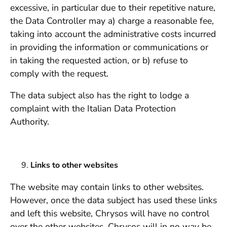
excessive, in particular due to their repetitive nature,
the Data Controller may a) charge a reasonable fee,
taking into account the administrative costs incurred
in providing the information or communications or
in taking the requested action, or b) refuse to
comply with the request.
The data subject also has the right to lodge a
complaint with the Italian Data Protection
Authority.
Links to other websites
The website may contain links to other websites.
However, once the data subject has used these links
and left this website, Chrysos will have no control
over the other websites. Chrysos will in no way be