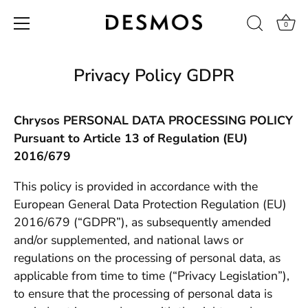
0
Skip
to
Privacy Policy GDPR
content
Chrysos PERSONAL DATA PROCESSING POLICY
Pursuant to Article 13 of Regulation (EU)
2016/679
This policy is provided in accordance with the
European General Data Protection Regulation (EU)
2016/679 (“GDPR”), as subsequently amended
and/or supplemented, and national laws or
regulations on the processing of personal data, as
applicable from time to time (“Privacy Legislation”),
to ensure that the processing of personal data is