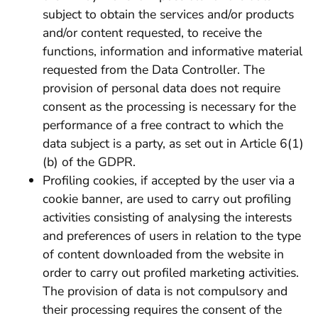
subject to obtain the services and/or products
and/or content requested, to receive the
functions, information and informative material
requested from the Data Controller. The
provision of personal data does not require
consent as the processing is necessary for the
performance of a free contract to which the
data subject is a party, as set out in Article 6(1)
(b) of the GDPR.
Profiling cookies, if accepted by the user via a
cookie banner, are used to carry out profiling
activities consisting of analysing the interests
and preferences of users in relation to the type
of content downloaded from the website in
order to carry out profiled marketing activities.
The provision of data is not compulsory and
their processing requires the consent of the