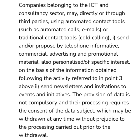
Companies belonging to the ICT and
consultancy sector, may, directly or through
third parties, using automated contact tools
(such as automated calls, e-mails) or
traditional contact tools (cold calling), i) send
and/or propose by telephone informative,
commercial, advertising and promotional
material, also personalised/of specific interest,
on the basis of the information obtained
following the activity referred to in point 3
above ii) send newsletters and invitations to
events and initiatives. The provision of data is
not compulsory and their processing requires
the consent of the data subject, which may be
withdrawn at any time without prejudice to
the processing carried out prior to the
withdrawal.