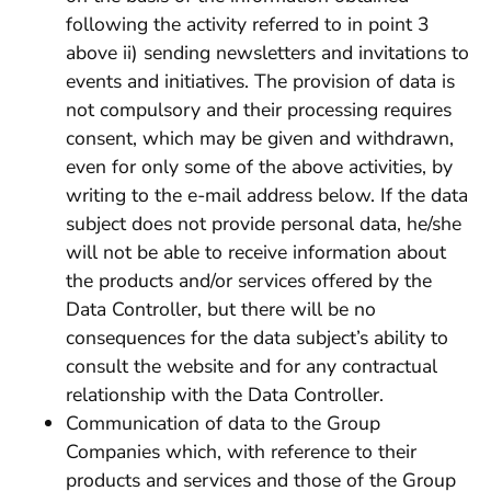
following the activity referred to in point 3
above ii) sending newsletters and invitations to
events and initiatives. The provision of data is
not compulsory and their processing requires
consent, which may be given and withdrawn,
even for only some of the above activities, by
writing to the e-mail address below. If the data
subject does not provide personal data, he/she
will not be able to receive information about
the products and/or services offered by the
Data Controller, but there will be no
consequences for the data subject’s ability to
consult the website and for any contractual
relationship with the Data Controller.
Communication of data to the Group
Companies which, with reference to their
products and services and those of the Group