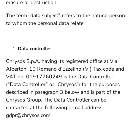
erasure or destruction.
The term “data subject” refers to the natural person
to whom the personal data relate.
Data controller
Chrysos S.p.A. having its registered office at Via
Albertoni 10 Romano d’Ezzelino (VI) Tax code and
VAT no. 01917760249 is the Data Controller
(“Data Controller” or “Chrysos”) for the purposes
described in paragraph 3 below and is part of the
Chrysos Group. The Data Controller can be
contacted at the following e-mail address:
gdpr@chrysos.com