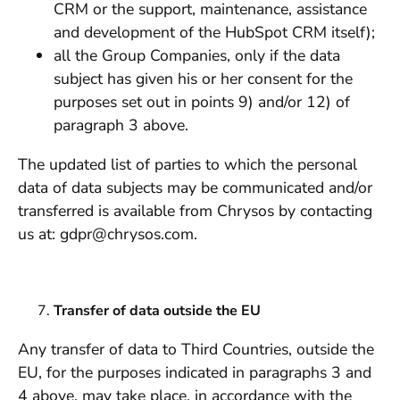
CRM or the support, maintenance, assistance
and development of the HubSpot CRM itself);
all the Group Companies, only if the data
subject has given his or her consent for the
purposes set out in points 9) and/or 12) of
paragraph 3 above.
The updated list of parties to which the personal
data of data subjects may be communicated and/or
transferred is available from Chrysos by contacting
us at: gdpr@chrysos.com.
Transfer of data outside the EU
Any transfer of data to Third Countries, outside the
EU, for the purposes indicated in paragraphs 3 and
4 above, may take place, in accordance with the