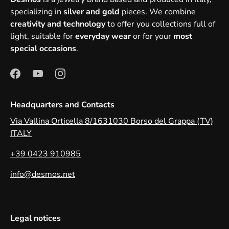
specializing in
silver and gold
pieces. We combine
creativity and technology
to offer you collections full of
light, suitable for
everyday wear
or for your
most
special occasions
.
Headquarters and Contacts
Via Vallina Orticella 8/1631030 Borso del Grappa (TV)
ITALY
+39 0423 910985
info@desmos.net
Legal notices