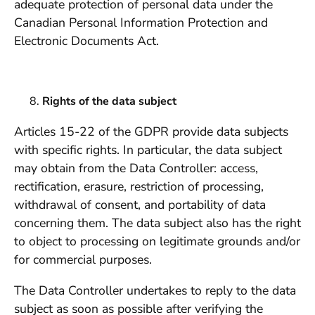
adequate protection of personal data under the
Canadian Personal Information Protection and
Electronic Documents Act.
Rights of the data subject
Articles 15-22 of the GDPR provide data subjects
with specific rights. In particular, the data subject
may obtain from the Data Controller: access,
rectification, erasure, restriction of processing,
withdrawal of consent, and portability of data
concerning them. The data subject also has the right
to object to processing on legitimate grounds and/or
for commercial purposes.
The Data Controller undertakes to reply to the data
subject as soon as possible after verifying the