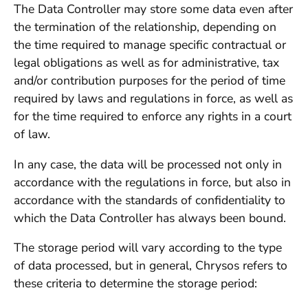
The Data Controller may store some data even after
the termination of the relationship, depending on
the time required to manage specific contractual or
legal obligations as well as for administrative, tax
and/or contribution purposes for the period of time
required by laws and regulations in force, as well as
for the time required to enforce any rights in a court
of law.
In any case, the data will be processed not only in
accordance with the regulations in force, but also in
accordance with the standards of confidentiality to
which the Data Controller has always been bound.
The storage period will vary according to the type
of data processed, but in general, Chrysos refers to
these criteria to determine the storage period: