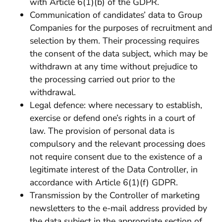
with Article 6(1)(b) of the GDPR.
Communication of candidates’ data to Group
Companies for the purposes of recruitment and
selection by them. Their processing requires
the consent of the data subject, which may be
withdrawn at any time without prejudice to
the processing carried out prior to the
withdrawal.
Legal defence: where necessary to establish,
exercise or defend one’s rights in a court of
law. The provision of personal data is
compulsory and the relevant processing does
not require consent due to the existence of a
legitimate interest of the Data Controller, in
accordance with Article 6(1)(f) GDPR.
Transmission by the Controller of marketing
newsletters to the e-mail address provided by
the data subject in the appropriate section of