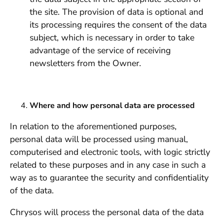
the site. The provision of data is optional and
its processing requires the consent of the data
subject, which is necessary in order to take
advantage of the service of receiving
newsletters from the Owner.
Where and how personal data are processed
In relation to the aforementioned purposes,
personal data will be processed using manual,
computerised and electronic tools, with logic strictly
related to these purposes and in any case in such a
way as to guarantee the security and confidentiality
of the data.
Chrysos will process the personal data of the data