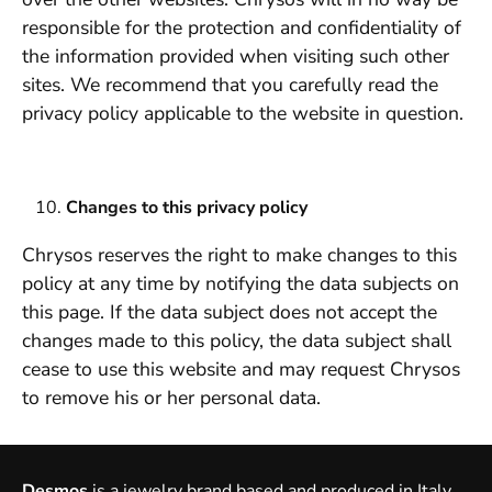
responsible for the protection and confidentiality of
the information provided when visiting such other
sites. We recommend that you carefully read the
privacy policy applicable to the website in question.
Changes to this privacy policy
Chrysos reserves the right to make changes to this
policy at any time by notifying the data subjects on
this page. If the data subject does not accept the
changes made to this policy, the data subject shall
cease to use this website and may request Chrysos
to remove his or her personal data.
Desmos
is a jewelry brand based and produced in Italy,