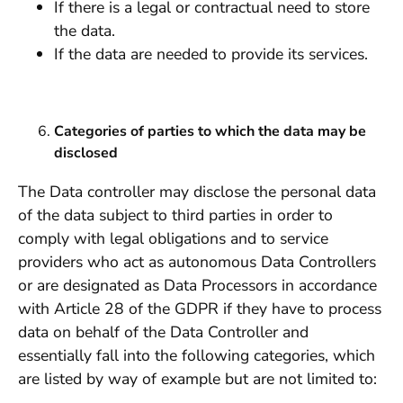
If there is a legal or contractual need to store
the data.
If the data are needed to provide its services.
Categories of parties to which the data may be
disclosed
The Data controller may disclose the personal data
of the data subject to third parties in order to
comply with legal obligations and to service
providers who act as autonomous Data Controllers
or are designated as Data Processors in accordance
with Article 28 of the GDPR if they have to process
data on behalf of the Data Controller and
essentially fall into the following categories, which
are listed by way of example but are not limited to: