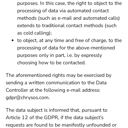
purposes. In this case, the right to object to the
processing of data via automated contact
methods (such as e-mail and automated calls)
extends to traditional contact methods (such
as cold calling);
to object, at any time and free of charge, to the
processing of data for the above-mentioned
purposes only in part, i.e. by expressly
choosing how to be contacted.
The aforementioned rights may be exercised by
sending a written communication to the Data
Controller at the following e-mail address:
gdpr@chrysos.com.
The data subject is informed that, pursuant to
Article 12 of the GDPR, if the data subject’s
requests are found to be manifestly unfounded or