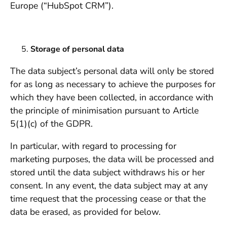
Europe (“HubSpot CRM”).
Storage of personal data
The data subject’s personal data will only be stored
for as long as necessary to achieve the purposes for
which they have been collected, in accordance with
the principle of minimisation pursuant to Article
5(1)(c) of the GDPR.
In particular, with regard to processing for
marketing purposes, the data will be processed and
stored until the data subject withdraws his or her
consent. In any event, the data subject may at any
time request that the processing cease or that the
data be erased, as provided for below.