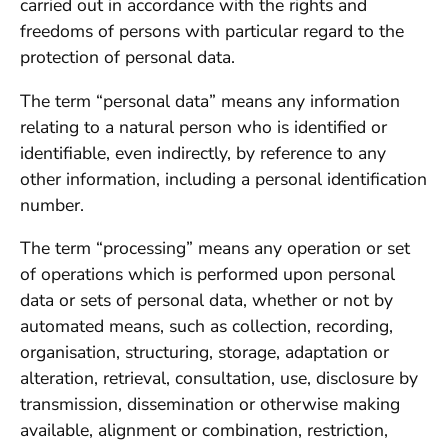
carried out in accordance with the rights and
freedoms of persons with particular regard to the
protection of personal data.
The term “personal data” means any information
relating to a natural person who is identified or
identifiable, even indirectly, by reference to any
other information, including a personal identification
number.
The term “processing” means any operation or set
of operations which is performed upon personal
data or sets of personal data, whether or not by
automated means, such as collection, recording,
organisation, structuring, storage, adaptation or
alteration, retrieval, consultation, use, disclosure by
transmission, dissemination or otherwise making
available, alignment or combination, restriction,