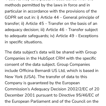
methods permitted by the laws in force and in
particular in accordance with the provisions of the
GDPR set out in: i) Article 44 - General principle of
transfer; ii) Article 45 - Transfer on the basis of an
adequacy decision; iii) Article 46 - Transfer subject
to adequate safeguards; iv) Article 49 - Exceptions
in specific situations.
The data subject’s data will be shared with Group
Companies in the HubSpot CRM with the specific
consent of the data subject. Group Companies
include Officina Bernardi US Ltd, which is based in
New York (USA). The transfer of data to this
Company is guaranteed by the European
Commission’s Adequacy Decision 2002/2/EC of 20
December 2001 pursuant to Directive 95/46/EC of
the European Parliament and of the Council on the