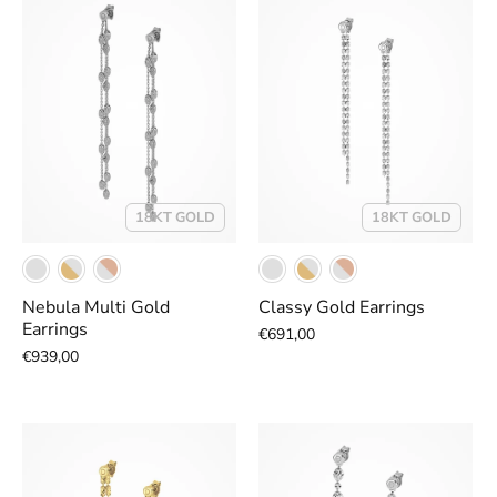
18KT GOLD
18KT GOLD
Nebula Multi Gold
Classy Gold Earrings
Earrings
€691,00
€939,00