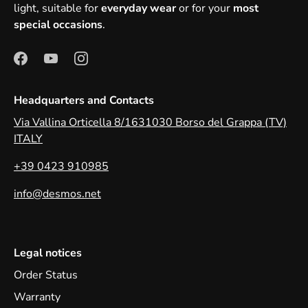
light, suitable for
everyday wear
or for your
most
special occasions
.
Headquarters and Contacts
Via Vallina Orticella 8/1631030 Borso del Grappa (TV)
ITALY
+39 0423 910985
info@desmos.net
Legal notices
Order Status
Warranty