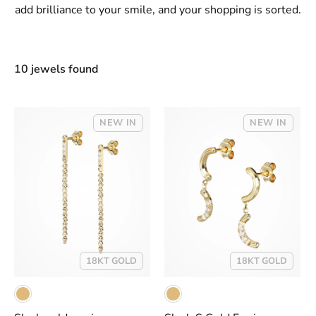
add brilliance to your smile, and your shopping is sorted.
10 jewels found
NEW IN
NEW IN
18KT GOLD
18KT GOLD