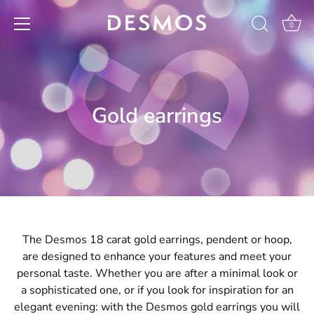
Skip
to
0
content
Gold earrings
The Desmos 18 carat gold earrings, pendent or hoop,
are designed to enhance your features and meet your
personal taste. Whether you are after a minimal look or
a sophisticated one, or if you look for inspiration for an
elegant evening: with the Desmos gold earrings you will