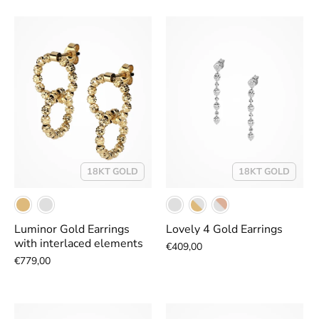
18KT GOLD
18KT GOLD
Luminor Gold Earrings
Lovely 4 Gold Earrings
with interlaced elements
€409,00
€779,00