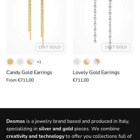
18KT GOLD
18KT GOLD
+1
Candy Gold Earrings
Lovely Gold Earrings
From
€711,00
€711,00
Desmos
is a jewelry brand based and produced in Italy,
specializing in
silver and gold
pieces. We combine
creativity and technology
to offer you collections full of