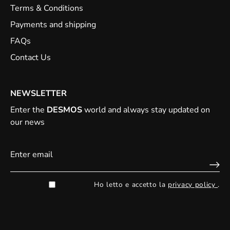
Terms & Conditions
Payments and shipping
FAQs
Contact Us
NEWSLETTER
Enter the
DESMOS
world and always stay updated on
our news
Ho letto e accetto la
privacy policy
.