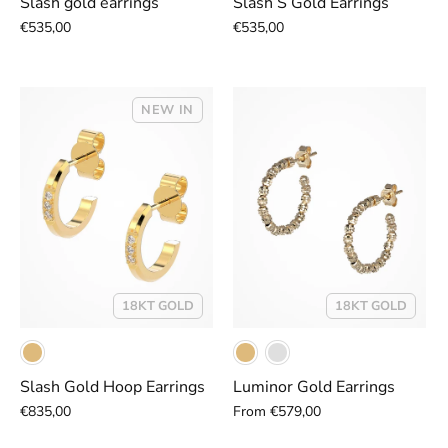
Slash gold earrings
Slash S Gold Earrings
€535,00
€535,00
NEW IN
18KT GOLD
18KT GOLD
Slash Gold Hoop Earrings
Luminor Gold Earrings
€835,00
From
€579,00