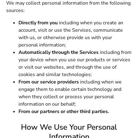
We may collect personal information from the following
sources:
Directly from you
including when you create an
account, visit or use the Services, communicate
with us, or otherwise provide us with your
personal information;
Automatically through the Services
including from
your device when you use our products or services
or visit our websites, and through the use of
cookies and similar technologies;
From our service providers
including when we
engage them to enable certain technology and
when they collect or process your personal
information on our behalf;
From our partners or other third parties.
How We Use Your Personal
Information