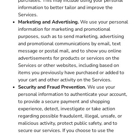
purchases. This may include using your personal
information to better tailor and improve the
Services.
Marketing and Advertising.
We use your personal
information for marketing and promotional
purposes, such as to send marketing, advertising
and promotional communications by email, text
message or postal mail, and to show you online
advertisements for products or services on the
Services or other websites, including based on
items you previously have purchased or added to
your cart and other activity on the Services.
Security and Fraud Prevention.
We use your
personal information to authenticate your account,
to provide a secure payment and shopping
experience, detect, investigate or take action
regarding possible fraudulent, illegal, unsafe, or
malicious activity, protect public safety, and to
secure our services. If you choose to use the