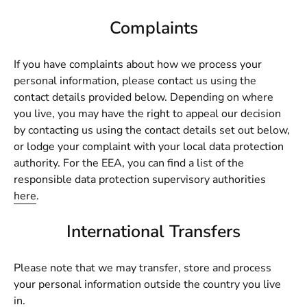
Complaints
If you have complaints about how we process your
personal information, please contact us using the
contact details provided below. Depending on where
you live, you may have the right to appeal our decision
by contacting us using the contact details set out below,
or lodge your complaint with your local data protection
authority. For the EEA, you can find a list of the
responsible data protection supervisory authorities
here
.
International Transfers
Please note that we may transfer, store and process
your personal information outside the country you live
in.