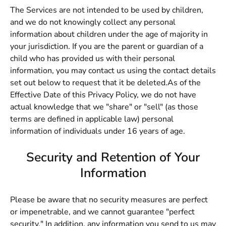
The Services are not intended to be used by children,
and we do not knowingly collect any personal
information about children under the age of majority in
your jurisdiction. If you are the parent or guardian of a
child who has provided us with their personal
information, you may contact us using the contact details
set out below to request that it be deleted.As of the
Effective Date of this Privacy Policy, we do not have
actual knowledge that we "share" or "sell" (as those
terms are defined in applicable law) personal
information of individuals under 16 years of age.
Security and Retention of Your
Information
Please be aware that no security measures are perfect
or impenetrable, and we cannot guarantee "perfect
security." In addition, any information you send to us may