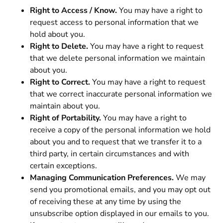
Right to Access / Know.
You may have a right to
request access to personal information that we
hold about you.
Right to Delete.
You may have a right to request
that we delete personal information we maintain
about you.
Right to Correct.
You may have a right to request
that we correct inaccurate personal information we
maintain about you.
Right of Portability.
You may have a right to
receive a copy of the personal information we hold
about you and to request that we transfer it to a
third party, in certain circumstances and with
certain exceptions.
Managing Communication Preferences.
We may
send you promotional emails, and you may opt out
of receiving these at any time by using the
unsubscribe option displayed in our emails to you.