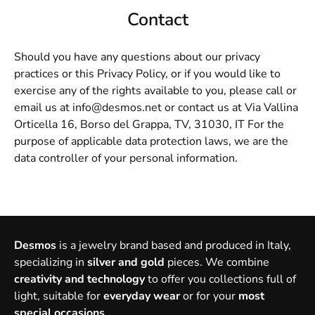
Contact
Should you have any questions about our privacy
practices or this Privacy Policy, or if you would like to
exercise any of the rights available to you, please call or
email us at info@desmos.net or contact us at Via Vallina
Orticella 16, Borso del Grappa, TV, 31030, IT For the
purpose of applicable data protection laws, we are the
data controller of your personal information.
Desmos
is a jewelry brand based and produced in Italy,
specializing in
silver and gold
pieces. We combine
creativity and technology
to offer you collections full of
light, suitable for
everyday wear
or for your
most
special occasions
.