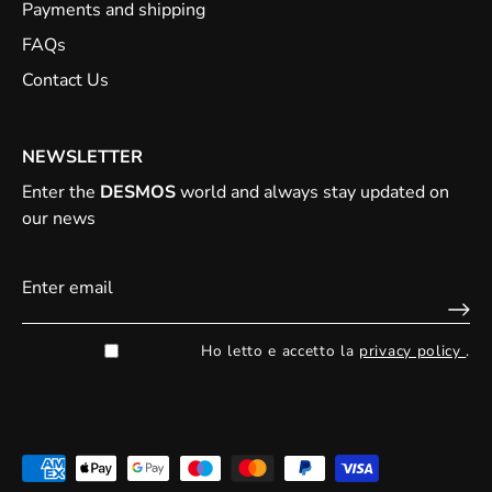
Payments and shipping
FAQs
Contact Us
NEWSLETTER
Enter the
DESMOS
world and always stay updated on
our news
Ho letto e accetto la
privacy policy
.