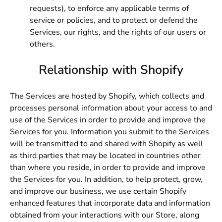
requests), to enforce any applicable terms of
service or policies, and to protect or defend the
Services, our rights, and the rights of our users or
others.
Relationship with Shopify
The Services are hosted by Shopify, which collects and
processes personal information about your access to and
use of the Services in order to provide and improve the
Services for you. Information you submit to the Services
will be transmitted to and shared with Shopify as well
as third parties that may be located in countries other
than where you reside, in order to provide and improve
the Services for you. In addition, to help protect, grow,
and improve our business, we use certain Shopify
enhanced features that incorporate data and information
obtained from your interactions with our Store, along