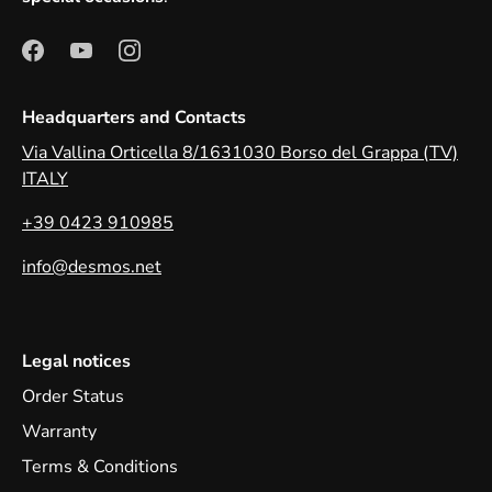
Headquarters and Contacts
Via Vallina Orticella 8/1631030 Borso del Grappa (TV)
ITALY
+39 0423 910985
info@desmos.net
Legal notices
Order Status
Warranty
Terms & Conditions