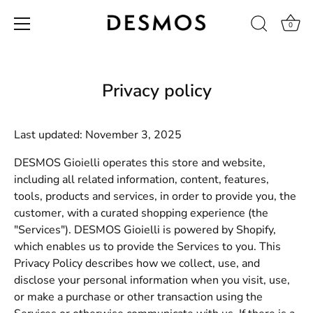
0
Skip
to
content
Privacy policy
Last updated: November 3, 2025
DESMOS Gioielli operates this store and website,
including all related information, content, features,
tools, products and services, in order to provide you, the
customer, with a curated shopping experience (the
"Services"). DESMOS Gioielli is powered by Shopify,
which enables us to provide the Services to you. This
Privacy Policy describes how we collect, use, and
disclose your personal information when you visit, use,
or make a purchase or other transaction using the