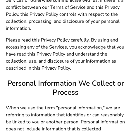
Services or otherwise communicate with us. If there is a
conflict between our Terms of Service and this Privacy
Policy, this Privacy Policy controls with respect to the
collection, processing, and disclosure of your personal
information.
Please read this Privacy Policy carefully. By using and
accessing any of the Services, you acknowledge that you
have read this Privacy Policy and understand the
collection, use, and disclosure of your information as
described in this Privacy Policy.
Personal Information We Collect or
Process
When we use the term "personal information," we are
referring to information that identifies or can reasonably
be linked to you or another person. Personal information
does not include information that is collected