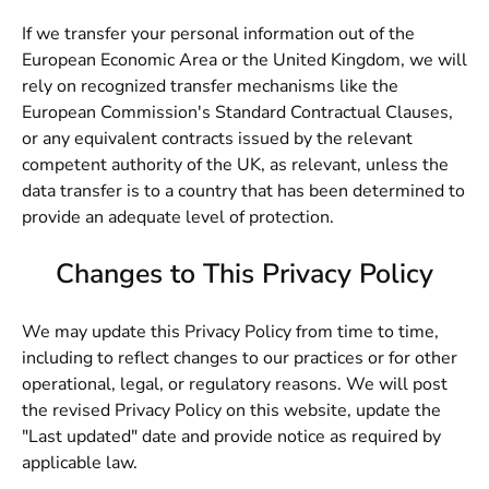
If we transfer your personal information out of the
European Economic Area or the United Kingdom, we will
rely on recognized transfer mechanisms like the
European Commission's Standard Contractual Clauses,
or any equivalent contracts issued by the relevant
competent authority of the UK, as relevant, unless the
data transfer is to a country that has been determined to
provide an adequate level of protection.
Changes to This Privacy Policy
We may update this Privacy Policy from time to time,
including to reflect changes to our practices or for other
operational, legal, or regulatory reasons. We will post
the revised Privacy Policy on this website, update the
"Last updated" date and provide notice as required by
applicable law.