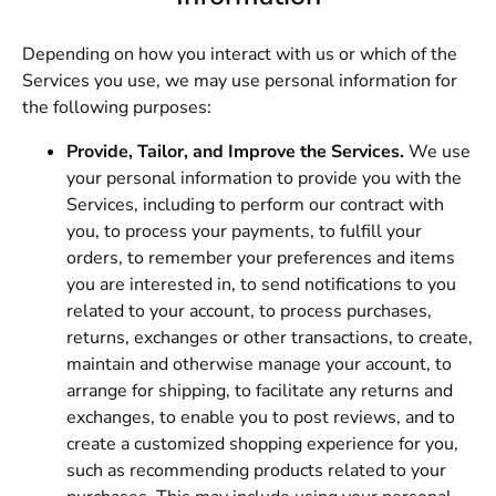
Depending on how you interact with us or which of the
Services you use, we may use personal information for
the following purposes:
Provide, Tailor, and Improve the Services.
We use
your personal information to provide you with the
Services, including to perform our contract with
you, to process your payments, to fulfill your
orders, to remember your preferences and items
you are interested in, to send notifications to you
related to your account, to process purchases,
returns, exchanges or other transactions, to create,
maintain and otherwise manage your account, to
arrange for shipping, to facilitate any returns and
exchanges, to enable you to post reviews, and to
create a customized shopping experience for you,
such as recommending products related to your