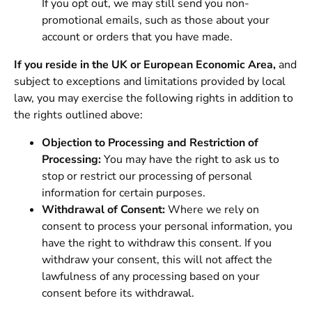
If you opt out, we may still send you non-
promotional emails, such as those about your
account or orders that you have made.
If you reside in the UK or European Economic Area,
and
subject to exceptions and limitations provided by local
law, you may exercise the following rights in addition to
the rights outlined above:
Objection to Processing and Restriction of
Processing:
You may have the right to ask us to
stop or restrict our processing of personal
information for certain purposes.
Withdrawal of Consent:
Where we rely on
consent to process your personal information, you
have the right to withdraw this consent. If you
withdraw your consent, this will not affect the
lawfulness of any processing based on your
consent before its withdrawal.