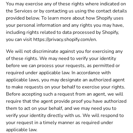
You may exercise any of these rights where indicated on
the Services or by contacting us using the contact details
provided below. To learn more about how Shopify uses
your personal information and any rights you may have,
including rights related to data processed by Shopify,
you can visit https://privacy.shopify.com/en.
We will not discriminate against you for exercising any
of these rights. We may need to verify your identity
before we can process your requests, as permitted or
required under applicable law. In accordance with
applicable laws, you may designate an authorized agent
to make requests on your behalf to exercise your rights.
Before accepting such a request from an agent, we will
require that the agent provide proof you have authorized
them to act on your behalf, and we may need you to
verify your identity directly with us. We will respond to
your request in a timely manner as required under
applicable law.