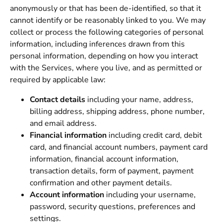
anonymously or that has been de-identified, so that it
cannot identify or be reasonably linked to you. We may
collect or process the following categories of personal
information, including inferences drawn from this
personal information, depending on how you interact
with the Services, where you live, and as permitted or
required by applicable law:
Contact details
including your name, address,
billing address, shipping address, phone number,
and email address.
Financial information
including credit card, debit
card, and financial account numbers, payment card
information, financial account information,
transaction details, form of payment, payment
confirmation and other payment details.
Account information
including your username,
password, security questions, preferences and
settings.