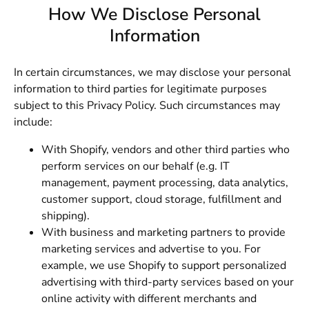
How We Disclose Personal
Information
In certain circumstances, we may disclose your personal
information to third parties for legitimate purposes
subject to this Privacy Policy. Such circumstances may
include:
With Shopify, vendors and other third parties who
perform services on our behalf (e.g. IT
management, payment processing, data analytics,
customer support, cloud storage, fulfillment and
shipping).
With business and marketing partners to provide
marketing services and advertise to you. For
example, we use Shopify to support personalized
advertising with third-party services based on your
online activity with different merchants and