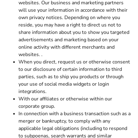
websites. Our business and marketing partners
will use your information in accordance with their
own privacy notices. Depending on where you
reside, you may have a right to direct us not to
share information about you to show you targeted
advertisements and marketing based on your
online activity with different merchants and
websites. .
When you direct, request us or otherwise consent
to our disclosure of certain information to third
parties, such as to ship you products or through
your use of social media widgets or login
integrations.
With our affiliates or otherwise within our
corporate group.
In connection with a business transaction such as a
merger or bankruptcy, to comply with any
applicable legal obligations (including to respond
to subpoenas, search warrants and similar