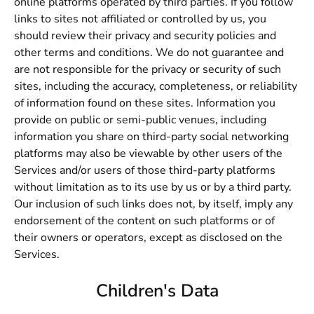
online platforms operated by third parties. If you follow
links to sites not affiliated or controlled by us, you
should review their privacy and security policies and
other terms and conditions. We do not guarantee and
are not responsible for the privacy or security of such
sites, including the accuracy, completeness, or reliability
of information found on these sites. Information you
provide on public or semi-public venues, including
information you share on third-party social networking
platforms may also be viewable by other users of the
Services and/or users of those third-party platforms
without limitation as to its use by us or by a third party.
Our inclusion of such links does not, by itself, imply any
endorsement of the content on such platforms or of
their owners or operators, except as disclosed on the
Services.
Children's Data