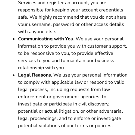
Services and register an account, you are
responsible for keeping your account credentials
safe. We highly recommend that you do not share
your username, password or other access details
with anyone else.
Communicating with You.
We use your personal
information to provide you with customer support,
to be responsive to you, to provide effective
services to you and to maintain our business
relationship with you.
Legal Reasons.
We use your personal information
to comply with applicable law or respond to valid
legal process, including requests from law
enforcement or government agencies, to
investigate or participate in civil discovery,
potential or actual litigation, or other adversarial
legal proceedings, and to enforce or investigate
potential violations of our terms or policies.