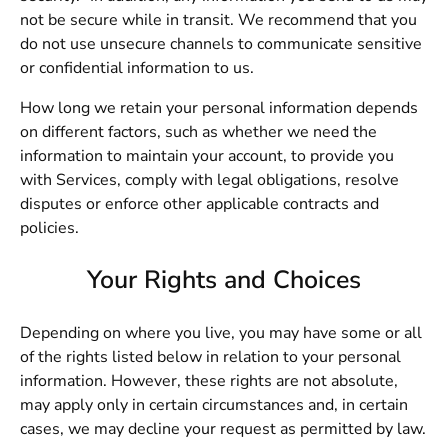
not be secure while in transit. We recommend that you
do not use unsecure channels to communicate sensitive
or confidential information to us.
How long we retain your personal information depends
on different factors, such as whether we need the
information to maintain your account, to provide you
with Services, comply with legal obligations, resolve
disputes or enforce other applicable contracts and
policies.
Your Rights and Choices
Depending on where you live, you may have some or all
of the rights listed below in relation to your personal
information. However, these rights are not absolute,
may apply only in certain circumstances and, in certain
cases, we may decline your request as permitted by law.