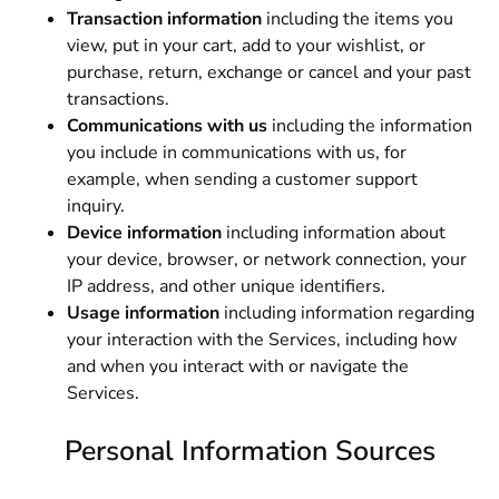
Transaction information
including the items you
view, put in your cart, add to your wishlist, or
purchase, return, exchange or cancel and your past
transactions.
Communications with us
including the information
you include in communications with us, for
example, when sending a customer support
inquiry.
Device information
including information about
your device, browser, or network connection, your
IP address, and other unique identifiers.
Usage information
including information regarding
your interaction with the Services, including how
and when you interact with or navigate the
Services.
Personal Information Sources