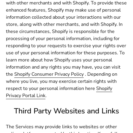
with other merchants and with Shopify. To provide these
enhanced features, Shopify may make use of personal
information collected about your interactions with our
store, along with other merchants, and with Shopify. In
these circumstances, Shopify is responsible for the
processing of your personal information, including for
responding to your requests to exercise your rights over
use of your personal information for these purposes. To
learn more about how Shopify uses your personal
information and any rights you may have, you can visit
the
Shopify Consumer Privacy Policy
. Depending on
where you live, you may exercise certain rights with
respect to your personal information here
Shopify
Privacy Portal Link
.
Third Party Websites and Links
The Services may provide links to websites or other