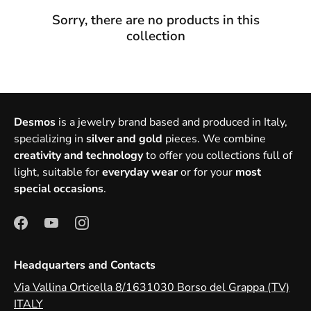
Sorry, there are no products in this
collection
Desmos
is a jewelry brand based and produced in Italy,
specializing in
silver and gold
pieces. We combine
creativity and technology
to offer you collections full of
light, suitable for
everyday wear
or for your
most
special occasions
.
Headquarters and Contacts
Via Vallina Orticella 8/1631030 Borso del Grappa (TV)
ITALY