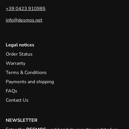
+39 0423 910985
info@desmos.net
Legal notices
Order Status
Warranty
Terms & Conditions
Payments and shipping
FAQs
Contact Us
NEWSLETTER