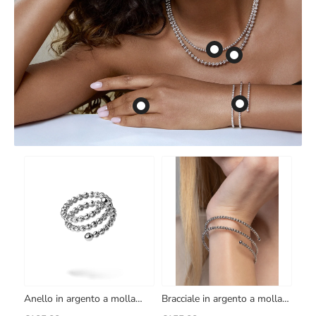
Anello in argento a molla
Bracciale in argento a molla
Crystal
Crystal