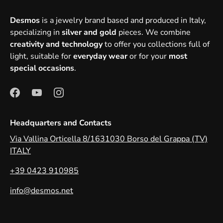
Desmos
is a jewelry brand based and produced in Italy,
specializing in
silver and gold
pieces. We combine
creativity and technology
to offer you collections full of
light, suitable for
everyday wear
or for your
most
special occasions
.
Headquarters and Contacts
Via Vallina Orticella 8/1631030 Borso del Grappa (TV)
ITALY
+39 0423 910985
info@desmos.net