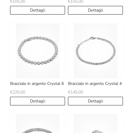
€105,00
€155,00
Dettagli
Dettagli
Bracciale in argento Crystal 6
Bracciale in argento Crystal 4
€225,00
€145,00
Dettagli
Dettagli