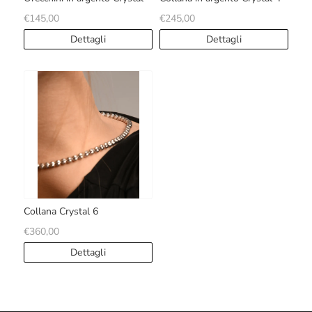
€145,00
€245,00
Dettagli
Dettagli
Collana Crystal 6
€360,00
Dettagli