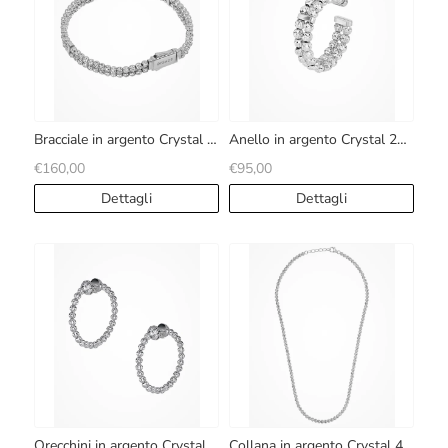
Bracciale in argento Crystal 2
Anello in argento Crystal 2
file
file
€160,00
€95,00
Dettagli
Dettagli
Orecchini in argento Crystal
Collana in argento Crystal 4