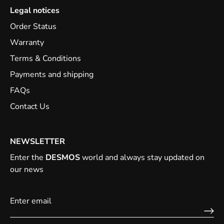
Legal notices
Order Status
Warranty
Terms & Conditions
Payments and shipping
FAQs
Contact Us
NEWSLETTER
Enter the
DESMOS
world and always stay updated on
our news