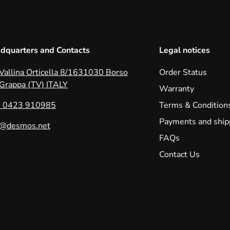
dquarters and Contacts
Legal notices
 Vallina Orticella 8/1631030 Borso
Order Status
 Grappa (TV) ITALY
Warranty
 0423 910985
Terms & Condition
Payments and ship
o@desmos.net
FAQs
Contact Us