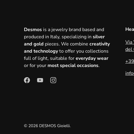
Hea
Desmos
is a jewelry brand based and
produced in Italy, specializing in
silver
Via
and gold
pieces. We combine
creativity
del
and technology
to offer you collections
full of light, suitable for
everyday wear
+39
or for your
most special occasions
.
inf
© 2026
DESMOS Gioielli
.