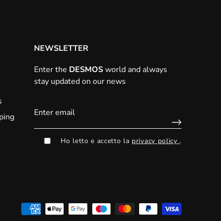
NEWSLETTER
Enter the
DESMOS
world and always
stay updated on our news
s
ping
Ho letto e accetto la
privacy policy
.