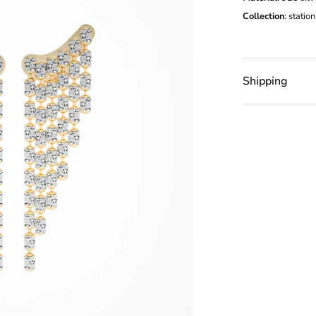
Collection
:
station
Shipping