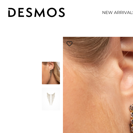
NEW ARRIVAL
Skip
to
content