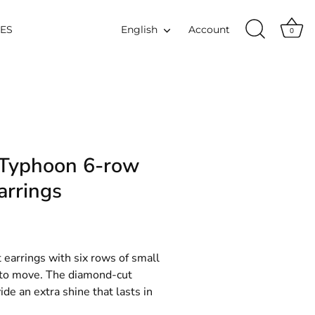
Language
IES
English
Account
0
 Typhoon 6-row
arrings
 earrings with six rows of small
e to move. The diamond-cut
de an extra shine that lasts in