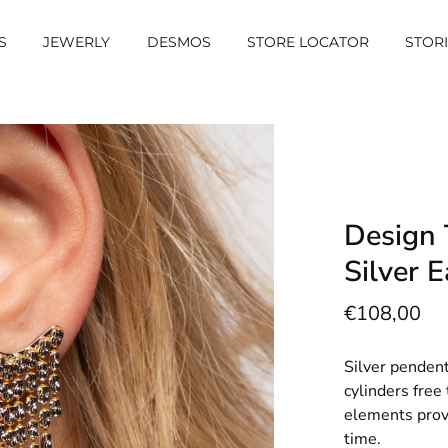
S
JEWERLY
DESMOS
STORE LOCATOR
STOR
Design
Silver E
€108,00
Silver pendent
cylinders fre
elements provi
time.