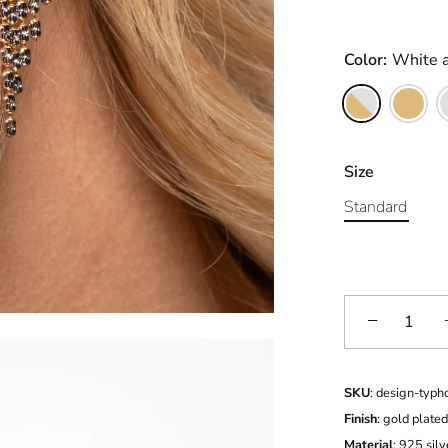
Color:
White 
and Rose
Size
Standard
−
SKU
: design-typh
Finish
: gold plate
Material
: 925 silv