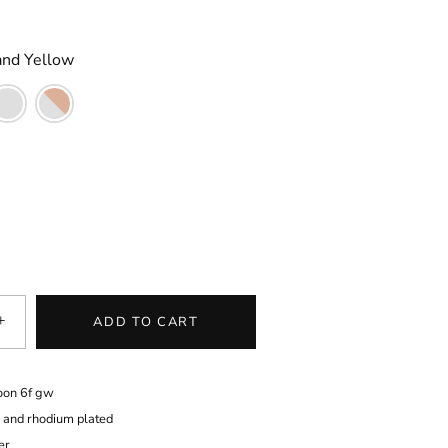
and Yellow
+
ADD TO CART
oon 6f gw
d and rhodium plated
er