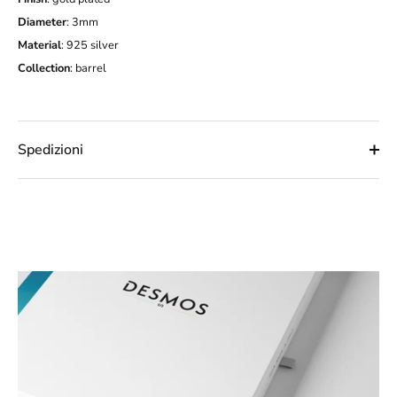
Diameter
: 3mm
Material
: 925 silver
Collection
:
barrel
Spedizioni