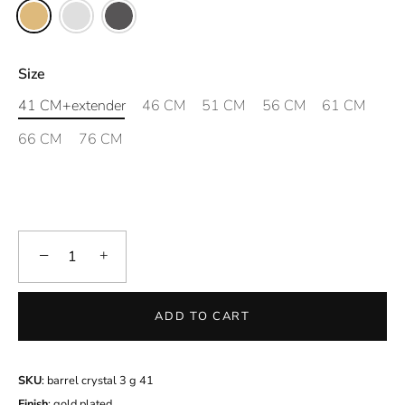
Size
41 CM+extender
46 CM
51 CM
56 CM
61 CM
66 CM
76 CM
−
+
ADD TO CART
SKU
: barrel crystal 3 g 41
Finish
: gold plated