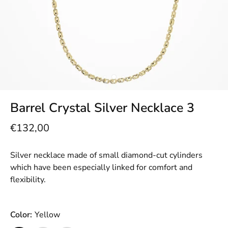
Barrel Crystal Silver Necklace 3
€132,00
Silver necklace made of small diamond-cut cylinders
which have been especially linked for comfort and
flexibility.
Color:
Yellow