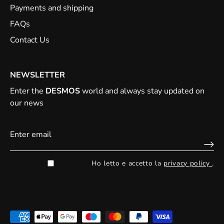
Payments and shipping
FAQs
Contact Us
NEWSLETTER
Enter the
DESMOS
world and always stay updated on
our news
Ho letto e accetto la
privacy policy
.