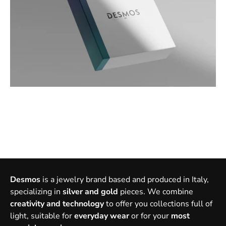
Desmos
is a jewelry brand based and produced in Italy,
specializing in
silver and gold
pieces. We combine
creativity and technology
to offer you collections full of
light, suitable for
everyday wear
or for your
most