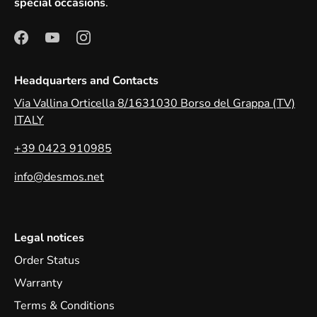
special occasions
.
Headquarters and Contacts
Via Vallina Orticella 8/1631030 Borso del Grappa (TV)
ITALY
+39 0423 910985
info@desmos.net
Legal notices
Order Status
Warranty
Terms & Conditions