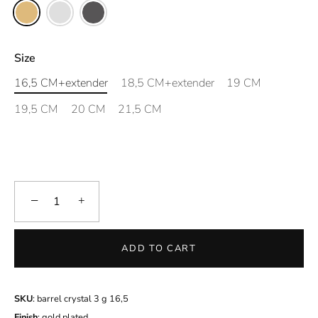
Size
16,5 CM+extender
18,5 CM+extender
19 CM
19,5 CM
20 CM
21,5 CM
−
+
ADD TO CART
SKU
: barrel crystal 3 g 16,5
Finish
: gold plated