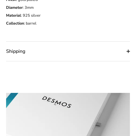
Diameter
: 3mm
Material
: 925 silver
Collection
:
barrel
Shipping