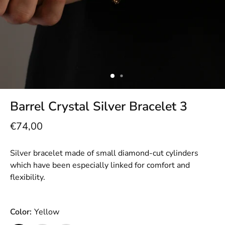
Barrel Crystal Silver Bracelet 3
€74,00
Silver bracelet made of small diamond-cut cylinders
which have been especially linked for comfort and
flexibility.
Color:
Yellow