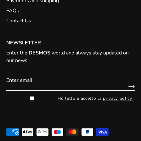
Payments and shipping
FAQs
Contact Us
NEWSLETTER
Enter the
DESMOS
world and always stay updated on
our news
Ho letto e accetto la
privacy policy
.