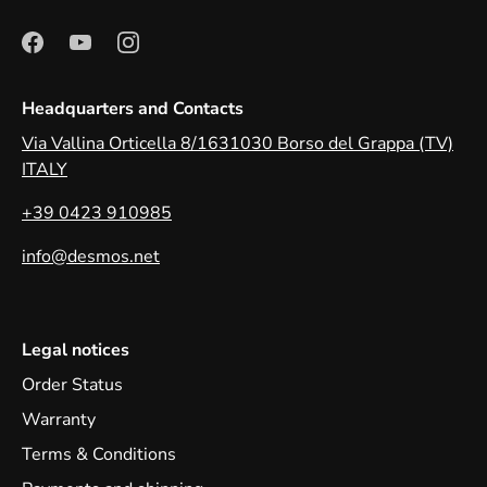
Headquarters and Contacts
Via Vallina Orticella 8/1631030 Borso del Grappa (TV)
ITALY
+39 0423 910985
info@desmos.net
Legal notices
Order Status
Warranty
Terms & Conditions