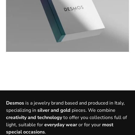
Desmos
is a jewelry brand based and produced in Italy,
specializing in
silver and gold
pieces. We combine
creativity and technology
to offer you collections full of
light, suitable for
everyday wear
or for your
most
special occasions
.