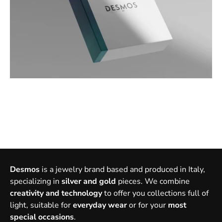
Desmos
is a jewelry brand based and produced in Italy,
specializing in
silver and gold
pieces. We combine
creativity and technology
to offer you collections full of
light, suitable for
everyday wear
or for your
most
special occasions
.