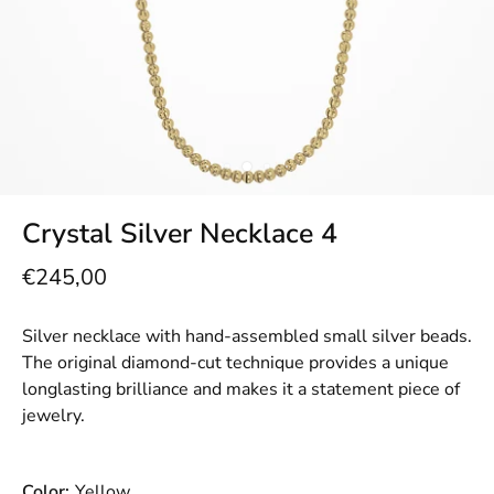
Crystal Silver Necklace 4
€245,00
Silver necklace with hand-assembled small silver beads.
The original diamond-cut technique provides a unique
longlasting brilliance and makes it a statement piece of
jewelry.
Color:
Yellow