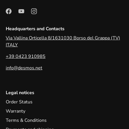
Headquarters and Contacts
Via Vallina Orticella 8/1631030 Borso del Grappa (TV)
ITALY
+39 0423 910985
info@desmos.net
Legal notices
Order Status
Warranty
Terms & Conditions