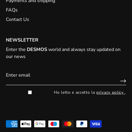
Payments and shipping
FAQs
Contact Us
NEWSLETTER
Enter the
DESMOS
world and always stay updated on
our news
Ho letto e accetto la
privacy policy
.