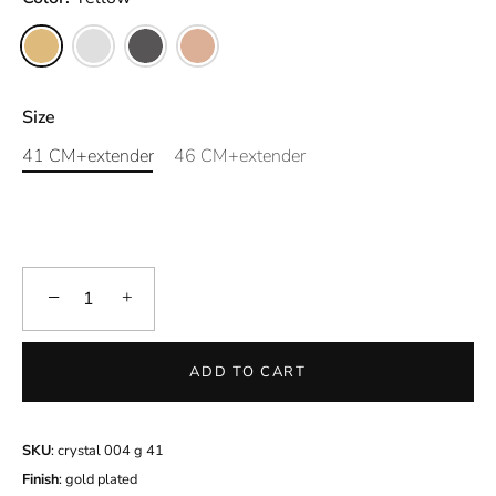
Size
41 CM+extender
46 CM+extender
−
+
ADD TO CART
SKU
: crystal 004 g 41
Finish
: gold plated