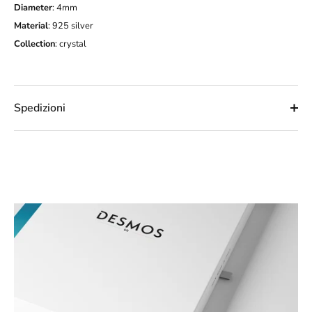
Diameter
: 4mm
Material
: 925 silver
Collection
:
crystal
Spedizioni